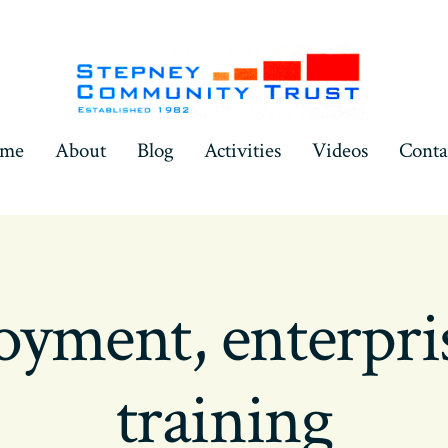
ome
About
Blog
Activities
Videos
Conta
yment, enterpri
training