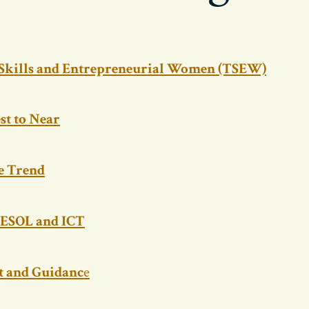
 Skills and Entrepreneurial Women (TSEW)
st to Near
e Trend
ESOL and ICT
 and Guidanc
e