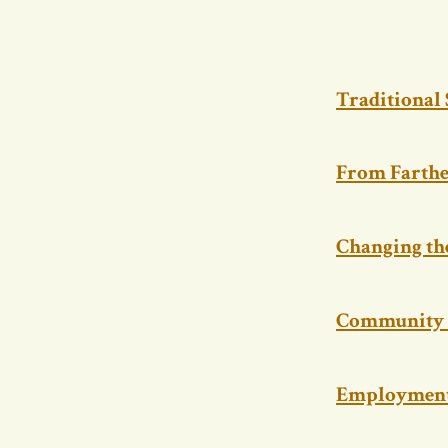
Traditional
From Farthe
Changing th
Community 
Employment