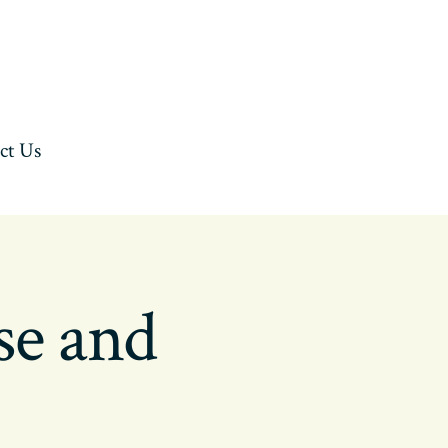
ct Us
se and